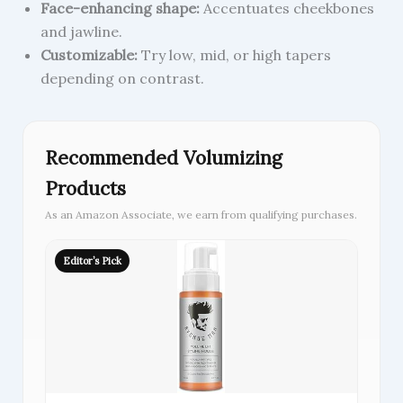
Face-enhancing shape:
Accentuates cheekbones
and jawline.
Customizable:
Try low, mid, or high tapers
depending on contrast.
Recommended Volumizing
Products
As an Amazon Associate, we earn from qualifying purchases.
Editor’s Pick