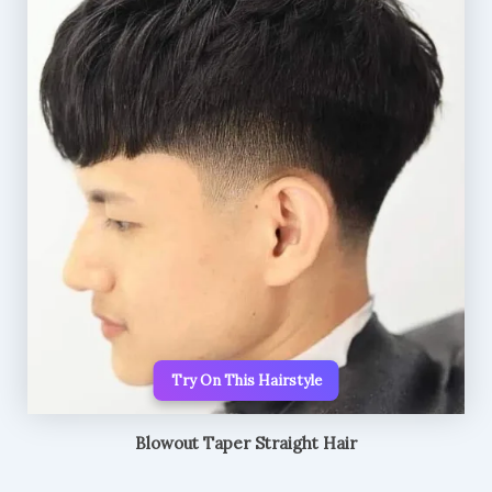
Try On This Hairstyle
Blowout Taper Straight Hair