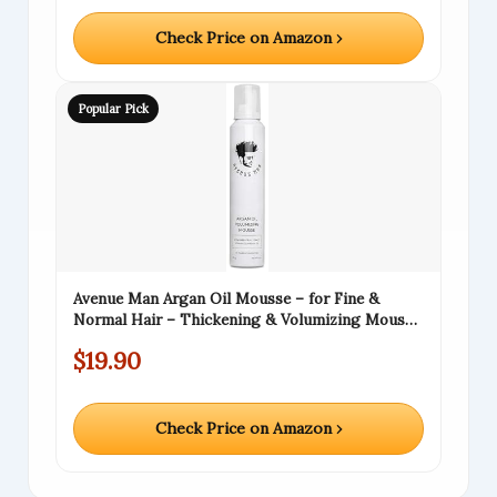
Check Price on Amazon ›
Popular Pick
Avenue Man Argan Oil Mousse – for Fine &
Normal Hair – Thickening & Volumizing Mousse
for Men – Strong Hold, Frizz Control &
$19.90
Humidity Resistance – Herbal-Infused Mens
Hair Foam – (6.0 oz)
Check Price on Amazon ›