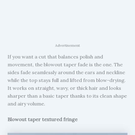
Advertisement
If you want a cut that balances polish and
movement, the blowout taper fade is the one. The
sides fade seamlessly around the ears and neckline
while the top stays full and lifted from blow-drying.
It works on straight, wavy, or thick hair and looks
sharper than a basic taper thanks to its clean shape
and airy volume.
Blowout taper textured fringe