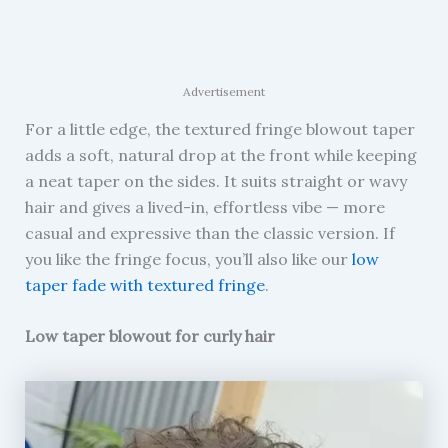
Advertisement
For a little edge, the textured fringe blowout taper
adds a soft, natural drop at the front while keeping
a neat taper on the sides. It suits straight or wavy
hair and gives a lived-in, effortless vibe — more
casual and expressive than the classic version. If
you like the fringe focus, you’ll also like our
low
taper fade with textured fringe
.
Low taper blowout for curly hair