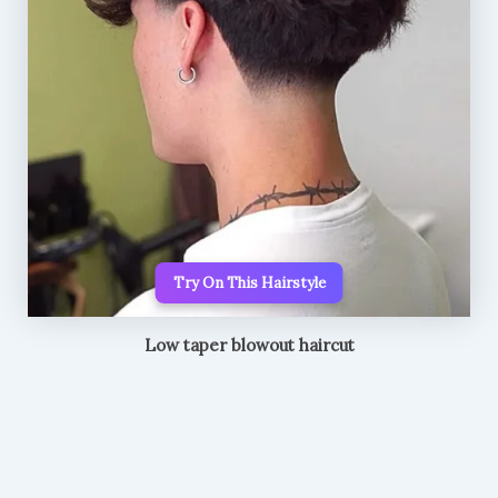
Try On This Hairstyle
Low taper blowout haircut