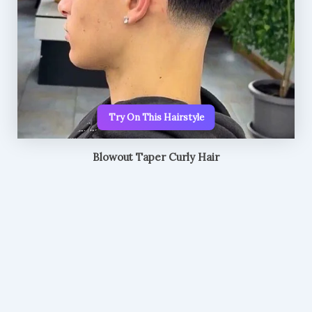
Try On This Hairstyle
Blowout Taper Curly Hair