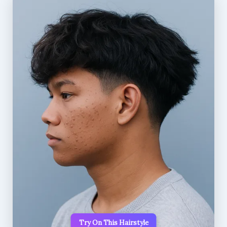
Try On This Hairstyle