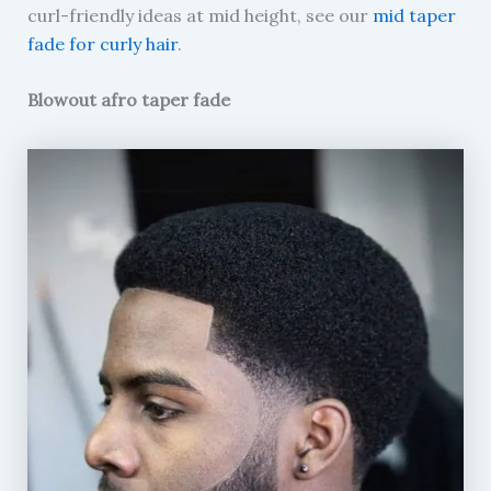
curl-friendly ideas at mid height, see our
mid taper
fade for curly hair
.
Blowout afro taper fade