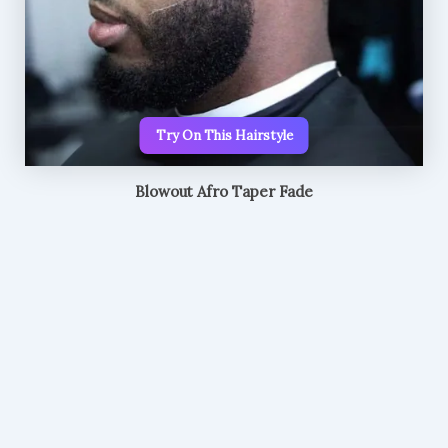
Try On This Hairstyle
Blowout Afro Taper Fade