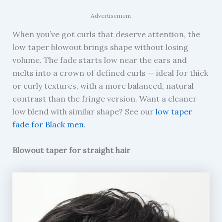
Advertisement
When you’ve got curls that deserve attention, the
low taper blowout brings shape without losing
volume. The fade starts low near the ears and
melts into a crown of defined curls — ideal for thick
or curly textures, with a more balanced, natural
contrast than the fringe version. Want a cleaner
low blend with similar shape? See our
low taper
fade for Black men
.
Blowout taper for straight hair