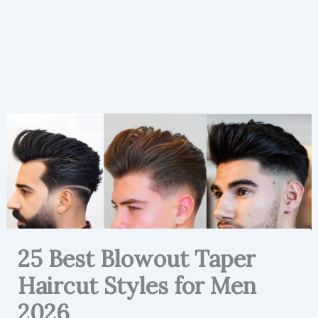
25 Best Blowout Taper
Haircut Styles for Men
2026