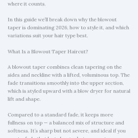
where it counts.
In this guide we’ll break down why the blowout
taper is dominating 2026, how to style it, and which
variations suit your hair type best.
What Is a Blowout Taper Haircut?
A blowout taper combines clean tapering on the
sides and neckline with a lifted, voluminous top. The
fade transitions smoothly into the upper section,
which is styled upward with a blow dryer for natural
lift and shape.
Compared to a standard fade, it keeps more
fullness on top — a balanced mix of structure and
softness. It’s sharp but not severe, and ideal if you