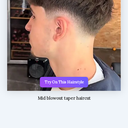
Try On This Hairstyle
Mid blowout taper haircut