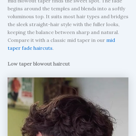
mid blowout taper finds the sweet spot. The fade
begins around the temples and blends into a softly
voluminous top. It suits most hair types and bridges
the sleek straight-hair style with the fuller looks,
keeping the balance between sharp and natural.
Compare it with a classic mid taper in our
mid
taper fade haircuts
.
Low taper blowout haircut