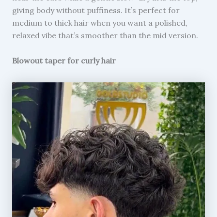
giving body without puffiness. It’s perfect for
medium to thick hair when you want a polished,
relaxed vibe that’s smoother than the mid version.
Blowout taper for curly hair