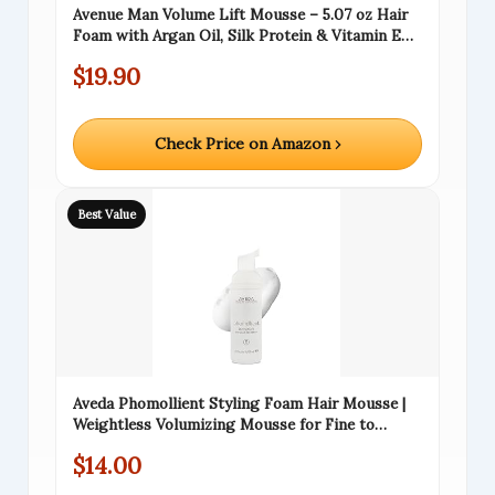
Avenue Man Volume Lift Mousse – 5.07 oz Hair
Foam with Argan Oil, Silk Protein & Vitamin E
for Strength, Thickness & Control – Hair
$19.90
Mousse for Men for All Hair Types – Alcohol &
Paraben Free
Check Price on Amazon ›
Best Value
Aveda Phomollient Styling Foam Hair Mousse |
Weightless Volumizing Mousse for Fine to
Medium Hair, Travel Size, 1.7 Fl Oz
$14.00