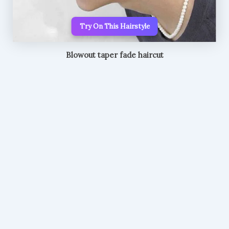
Try On This Hairstyle
Blowout taper fade haircut