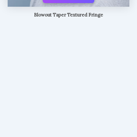
Blowout Taper Textured Fringe