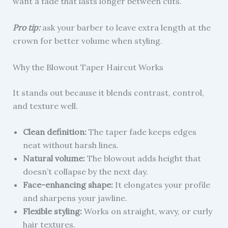
want a fade that lasts longer between cuts.
Pro tip:
ask your barber to leave extra length at the
crown for better volume when styling.
Why the Blowout Taper Haircut Works
It stands out because it blends contrast, control,
and texture well.
Clean definition:
The taper fade keeps edges
neat without harsh lines.
Natural volume:
The blowout adds height that
doesn’t collapse by the next day.
Face-enhancing shape:
It elongates your profile
and sharpens your jawline.
Flexible styling:
Works on straight, wavy, or curly
hair textures.