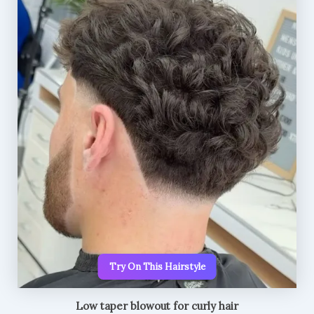
Try On This Hairstyle
Low taper blowout for curly hair