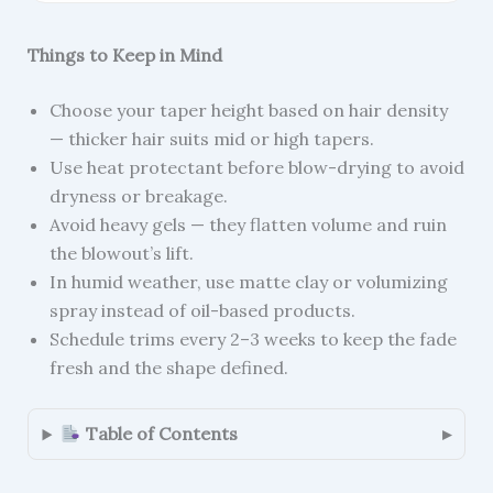
Things to Keep in Mind
Choose your taper height based on hair density
— thicker hair suits mid or high tapers.
Use heat protectant before blow-drying to avoid
dryness or breakage.
Avoid heavy gels — they flatten volume and ruin
the blowout’s lift.
In humid weather, use matte clay or volumizing
spray instead of oil-based products.
Schedule trims every 2–3 weeks to keep the fade
fresh and the shape defined.
Table of Contents