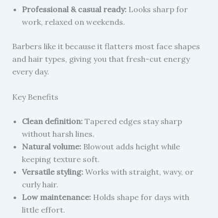
Professional & casual ready:
Looks sharp for
work, relaxed on weekends.
Barbers like it because it flatters most face shapes
and hair types, giving you that fresh-cut energy
every day.
Key Benefits
Clean definition:
Tapered edges stay sharp
without harsh lines.
Natural volume:
Blowout adds height while
keeping texture soft.
Versatile styling:
Works with straight, wavy, or
curly hair.
Low maintenance:
Holds shape for days with
little effort.