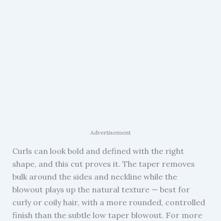
Advertisement
Curls can look bold and defined with the right
shape, and this cut proves it. The taper removes
bulk around the sides and neckline while the
blowout plays up the natural texture — best for
curly or coily hair, with a more rounded, controlled
finish than the subtle low taper blowout. For more