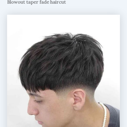
Blowout taper fade haircut