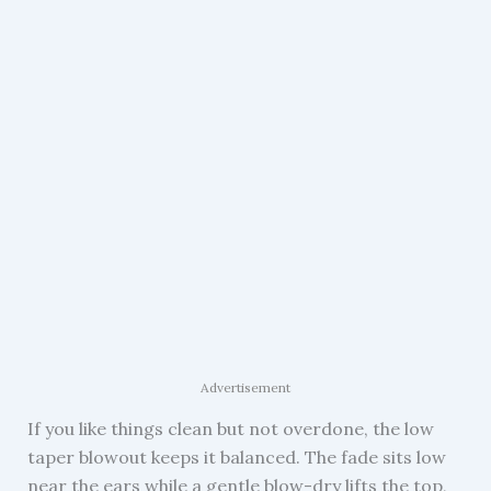
Advertisement
If you like things clean but not overdone, the low
taper blowout keeps it balanced. The fade sits low
near the ears while a gentle blow-dry lifts the top,