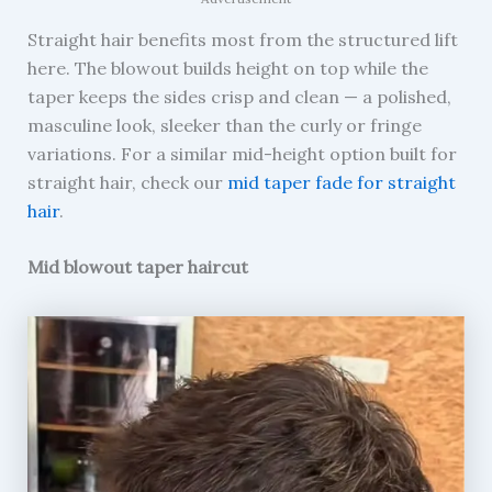
Straight hair benefits most from the structured lift
here. The blowout builds height on top while the
taper keeps the sides crisp and clean — a polished,
masculine look, sleeker than the curly or fringe
variations. For a similar mid-height option built for
straight hair, check our
mid taper fade for straight
hair
.
Mid blowout taper haircut