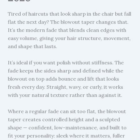
Tired of haircuts that look sharp in the chair but fall
flat the next day? The blowout taper changes that.
It’s the modern fade that blends clean edges with
easy volume, giving your hair structure, movement,
and shape that lasts.
It’s ideal if you want polish without stiffness. The
fade keeps the sides sharp and defined while the
blowout on top adds bounce and lift that looks
fresh every day. Straight, wavy, or curly, it works
with your natural texture rather than against it.
Where a regular fade can sit too flat, the blowout
taper creates controlled height and a sculpted
shape — confident, low-maintenance, and built to
fit your personality: sleek where it matters, fuller