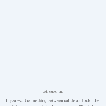
Advertisement
If you want something between subtle and bold, the