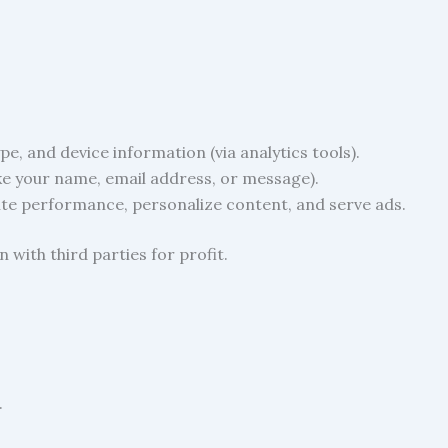
e, and device information (via analytics tools).
ke your name, email address, or message).
ite performance, personalize content, and serve ads.
 with third parties for profit.
.