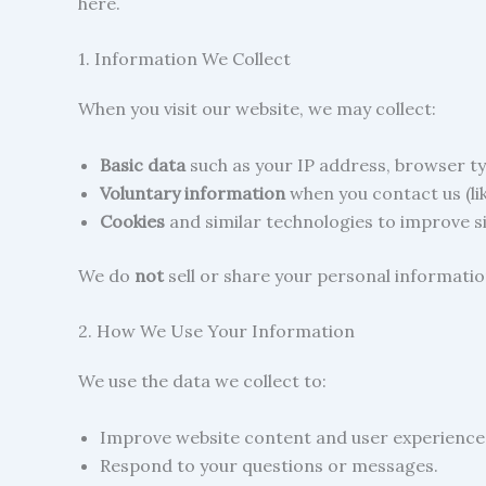
here.
1. Information We Collect
When you visit our website, we may collect:
Basic data
such as your IP address, browser typ
Voluntary information
when you contact us (li
Cookies
and similar technologies to improve s
We do
not
sell or share your personal information
2. How We Use Your Information
We use the data we collect to:
Improve website content and user experience
Respond to your questions or messages.