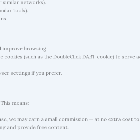
 similar networks).
milar tools).
ons.
d improve browsing.
se cookies (such as the DoubleClick DART cookie) to serve ad
ser settings if you prefer.
. This means:
ase, we may earn a small commission — at no extra cost to
ng and provide free content.