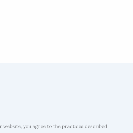
ur website, you agree to the practices described