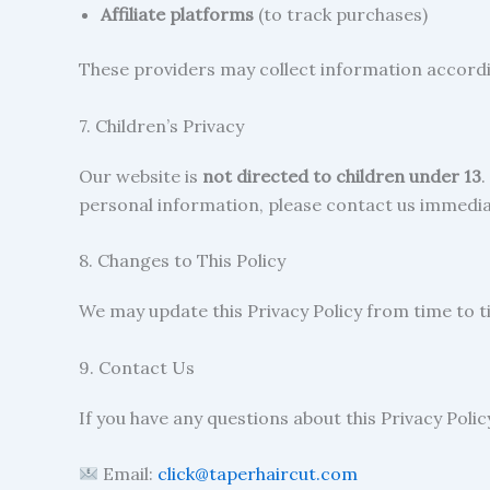
Affiliate platforms
(to track purchases)
These providers may collect information accordin
7. Children’s Privacy
Our website is
not directed to children under 13
.
personal information, please contact us immedia
8. Changes to This Policy
We may update this Privacy Policy from time to t
9. Contact Us
If you have any questions about this Privacy Poli
Email:
click@taperhaircut.com