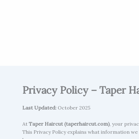
Privacy Policy – Taper H
Last Updated:
October 2025
At
Taper Haircut (taperhaircut.com)
, your priva
This Privacy Policy explains what information we 