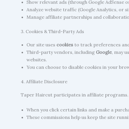
Show relevant ads (through Google AdSense or
Analyze website traffic (Google Analytics, or si
Manage affiliate partnerships and collaborati
3. Cookies & Third-Party Ads
Our site uses
cookies
to track preferences an
Third-party vendors, including
Google
, may u
websites.
You can choose to disable cookies in your brow
4. Affiliate Disclosure
Taper Haircut participates in affiliate programs
When you click certain links and make a purch
These commissions help us keep the site runni