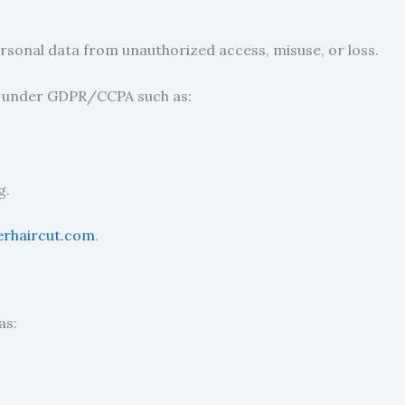
sonal data from unauthorized access, misuse, or loss.
s under GDPR/CCPA such as:
g.
erhaircut.com
.
as: