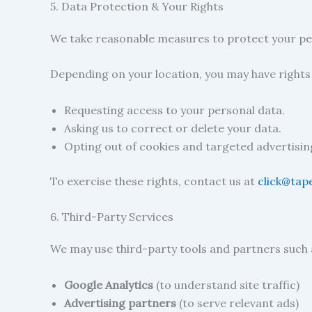
5. Data Protection & Your Rights
We take reasonable measures to protect your per
Depending on your location, you may have right
Requesting access to your personal data.
Asking us to correct or delete your data.
Opting out of cookies and targeted advertisin
To exercise these rights, contact us at
click@tap
6. Third-Party Services
We may use third-party tools and partners such 
Google Analytics
(to understand site traffic)
Advertising partners
(to serve relevant ads)