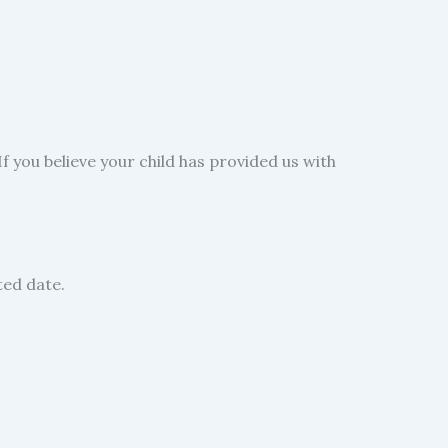
f you believe your child has provided us with
ted date.