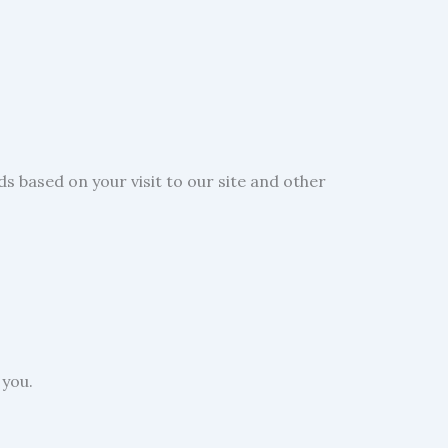
s based on your visit to our site and other
 you.