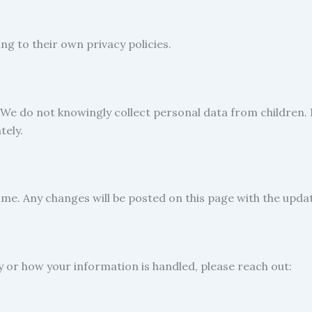
g to their own privacy policies.
 We do not knowingly collect personal data from children. I
tely.
ime. Any changes will be posted on this page with the upda
cy or how your information is handled, please reach out: