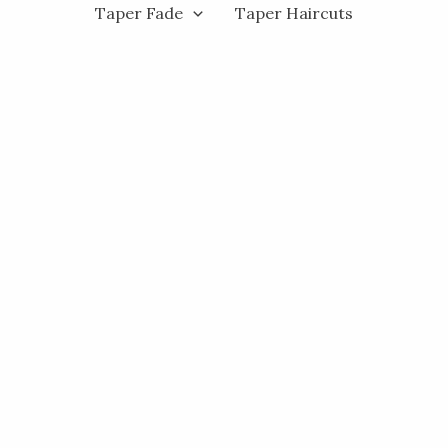
Taper Fade
Taper Haircuts