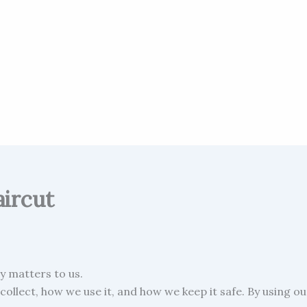
aircut
cy matters to us.
collect, how we use it, and how we keep it safe. By using o