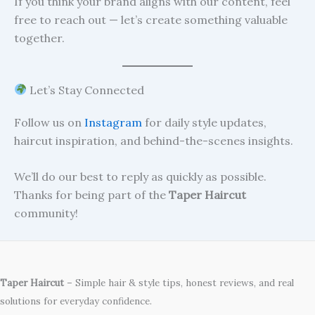
If you think your brand aligns with our content, feel
free to reach out — let’s create something valuable
together.
Let’s Stay Connected
Follow us on
Instagram
for daily style updates,
haircut inspiration, and behind-the-scenes insights.
We’ll do our best to reply as quickly as possible.
Thanks for being part of the
Taper Haircut
community!
Taper Haircut
– Simple hair & style tips, honest reviews, and real
solutions for everyday confidence.