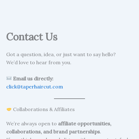
Contact Us
Got a question, idea, or just want to say hello?
We’d love to hear from you.
Email us directly:
click@taperhaircut.com
Collaborations & Affiliates
We’re always open to
affiliate opportunities,
collaborations, and brand partnerships
.