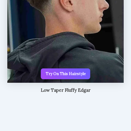
Try On This Hairstyle
Low Taper Fluffy Edgar