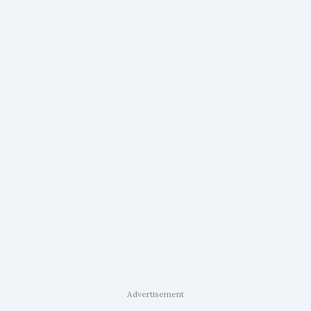
Advertisement