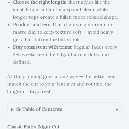
Choose the right length:
Short styles like the
small Edgar cut look sharp and clean, while
longer tops create a fuller, more relaxed shape.
Product matters:
Use a lightweight cream or
matte clay to keep texture soft — avoid heavy
gels that flatten the fluffy look.
Stay consistent with trims:
Regular fades every
2–3 weeks keep the Edgar haircut fluffy and
defined.
A little planning goes a long way — the better you
match the cut to your features and routine, the
longer it stays fresh.
Table of Contents
Classic Fluffy Edgar Cut