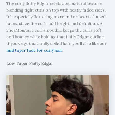
The curly fluffy Edgar celebrates natural texture,
blending tight curls on top with neatly faded sides.
It’s especially flattering on round or heart-shaped
faces, since the curls add height and definition. A
SheaMoisture curl smoothie keeps the curls soft
and bouncy while holding that fluffy Edgar outline.
If you’ve got naturally coiled hair, you’ll also like our
mid taper fade for curly hair
.
Low Taper Fluffy Edgar