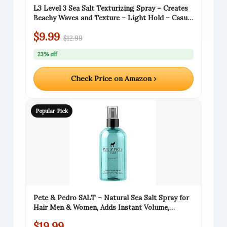
L3 Level 3 Sea Salt Texturizing Spray – Creates
Beachy Waves and Texture – Light Hold – Casual
Hair Finish (8.45 Fl Oz)
$9.99
$12.99
23% off
Check Price on Amazon ›
Popular Pick
Pete & Pedro SALT – Natural Sea Salt Spray for
Hair Men & Women, Adds Instant Volume,
Texture, Thickness, & Light Hold | Texturizing &
$19.99
Thickening | As Seen on Shark Tank, 8.5 oz.