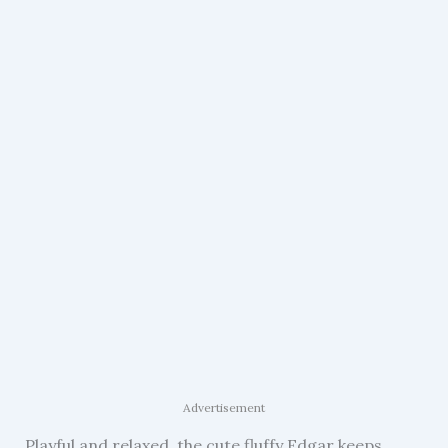
Advertisement
Playful and relaxed, the cute fluffy Edgar keeps