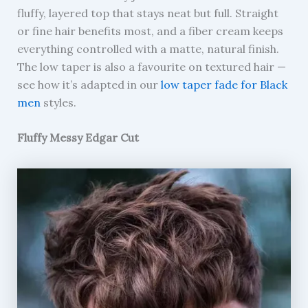
fluffy, layered top that stays neat but full. Straight
or fine hair benefits most, and a fiber cream keeps
everything controlled with a matte, natural finish.
The low taper is also a favourite on textured hair —
see how it’s adapted in our
low taper fade for Black
men
styles.
Fluffy Messy Edgar Cut