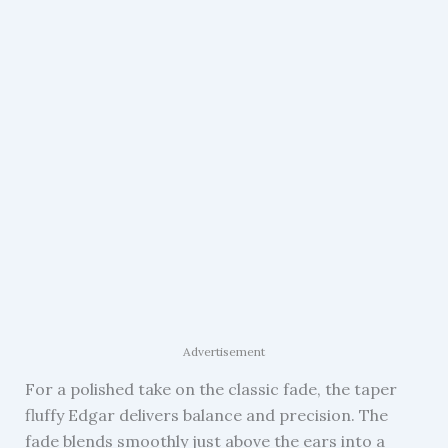
Advertisement
For a polished take on the classic fade, the taper
fluffy Edgar delivers balance and precision. The
fade blends smoothly just above the ears into a