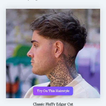
Try On This Hairstyle
Classic Fluffy Edgar Cut