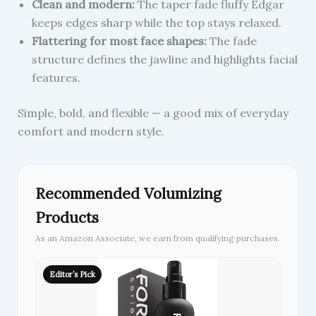
Clean and modern:
The taper fade fluffy Edgar
keeps edges sharp while the top stays relaxed.
Flattering for most face shapes:
The fade
structure defines the jawline and highlights facial
features.
Simple, bold, and flexible — a good mix of everyday
comfort and modern style.
Recommended Volumizing
Products
As an Amazon Associate, we earn from qualifying purchases.
Editor’s Pick