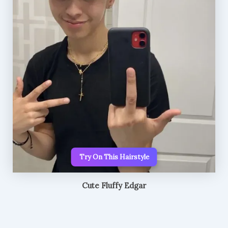
Try On This Hairstyle
Cute Fluffy Edgar