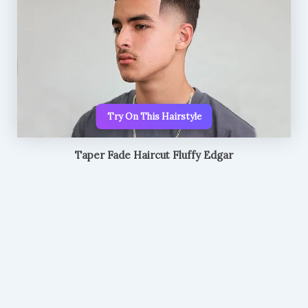
Try On This Hairstyle
Taper Fade Haircut Fluffy Edgar