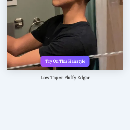
Try On This Hairstyle
Low Taper Fluffy Edgar