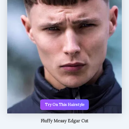
Try On This Hairstyle
Fluffy Messy Edgar Cut