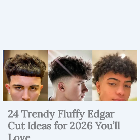
24 Trendy Fluffy Edgar
Cut Ideas for 2026 You’ll
Love