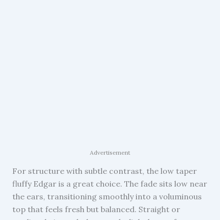
Advertisement
For structure with subtle contrast, the low taper
fluffy Edgar is a great choice. The fade sits low near
the ears, transitioning smoothly into a voluminous
top that feels fresh but balanced. Straight or