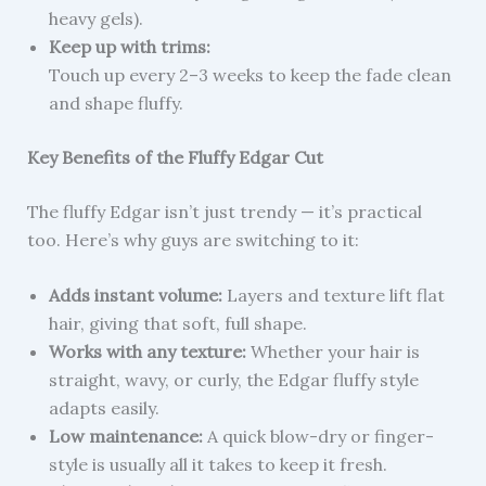
heavy gels).
Keep up with trims:
Touch up every 2–3 weeks to keep the fade clean
and shape fluffy.
Key Benefits of the Fluffy Edgar Cut
The fluffy Edgar isn’t just trendy — it’s practical
too. Here’s why guys are switching to it:
Adds instant volume:
Layers and texture lift flat
hair, giving that soft, full shape.
Works with any texture:
Whether your hair is
straight, wavy, or curly, the Edgar fluffy style
adapts easily.
Low maintenance:
A quick blow-dry or finger-
style is usually all it takes to keep it fresh.