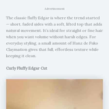
Advertisement
The classic fluffy Edgar is where the trend started
— short, faded sides with a soft, lifted top that adds
natural movement. It’s ideal for straight or fine hair
when you want volume without harsh edges. For
everyday styling, a small amount of Hanz de Fuko
Claymation gives that full, effortless texture while
keeping it clean.
Curly Fluffy Edgar Cut