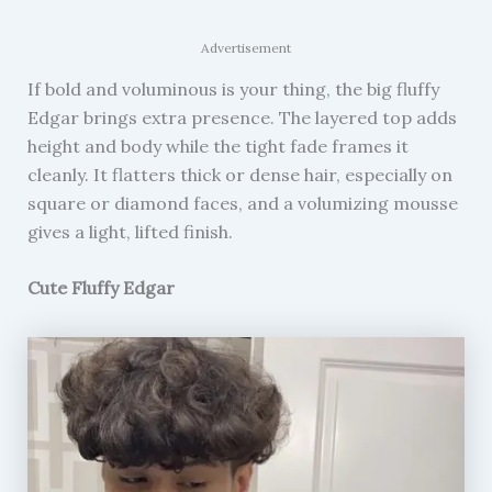
Advertisement
If bold and voluminous is your thing, the big fluffy
Edgar brings extra presence. The layered top adds
height and body while the tight fade frames it
cleanly. It flatters thick or dense hair, especially on
square or diamond faces, and a volumizing mousse
gives a light, lifted finish.
Cute Fluffy Edgar