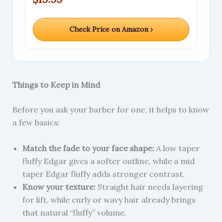
Check Price on Amazon ›
Things to Keep in Mind
Before you ask your barber for one, it helps to know
a few basics:
Match the fade to your face shape:
A low taper
fluffy Edgar gives a softer outline, while a mid
taper Edgar fluffy adds stronger contrast.
Know your texture:
Straight hair needs layering
for lift, while curly or wavy hair already brings
that natural “fluffy” volume.