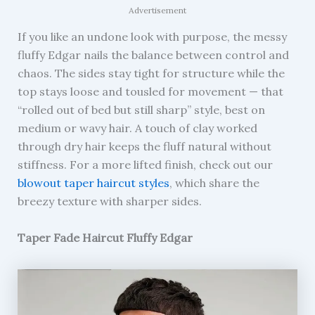
Advertisement
If you like an undone look with purpose, the messy
fluffy Edgar nails the balance between control and
chaos. The sides stay tight for structure while the
top stays loose and tousled for movement — that
“rolled out of bed but still sharp” style, best on
medium or wavy hair. A touch of clay worked
through dry hair keeps the fluff natural without
stiffness. For a more lifted finish, check out our
blowout taper haircut styles
, which share the
breezy texture with sharper sides.
Taper Fade Haircut Fluffy Edgar