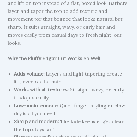
and lift on top instead of a flat, boxed look. Barbers
layer and taper the top to add texture and
movement for that bounce that looks natural but
sharp. It suits straight, wavy, or curly hair and
moves easily from casual days to fresh night-out
looks.
Why the Fluffy Edgar Cut Works So Well
Adds volume:
Layers and light tapering create
lift, even on flat hair.
Works with all textures:
Straight, wavy, or curly —
it adapts easily.
Low-maintenance:
Quick finger-styling or blow-
dry is all you need.
Sharp and modern:
The fade keeps edges clean,
the top stays soft.