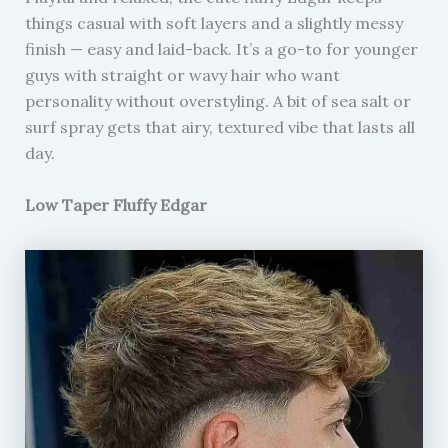
things casual with soft layers and a slightly messy
finish — easy and laid-back. It’s a go-to for younger
guys with straight or wavy hair who want
personality without overstyling. A bit of sea salt or
surf spray gets that airy, textured vibe that lasts all
day.
Low Taper Fluffy Edgar