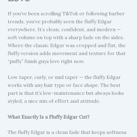
If you’ve been scrolling TikTok or following barber
trends, you’ve probably seen the fluffy Edgar
everywhere. It’s clean, confident, and modern —
soft volume on top with a sharp fade on the sides.
Where the classic Edgar was cropped and flat, the
fluffy version adds movement and texture for that
“puffy” finish guys love right now.
Low taper, curly, or mid taper — the fluffy Edgar
works with any hair type or face shape. The best
part is that it’s low-maintenance but always looks
styled, a nice mix of effort and attitude.
What Exactly Is a Fluffy Edgar Cut?
The fluffy Edgar is a clean fade that keeps softness