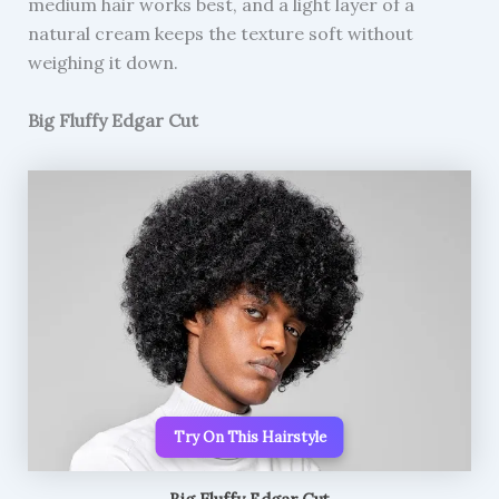
medium hair works best, and a light layer of a
natural cream keeps the texture soft without
weighing it down.
Big Fluffy Edgar Cut
Try On This Hairstyle