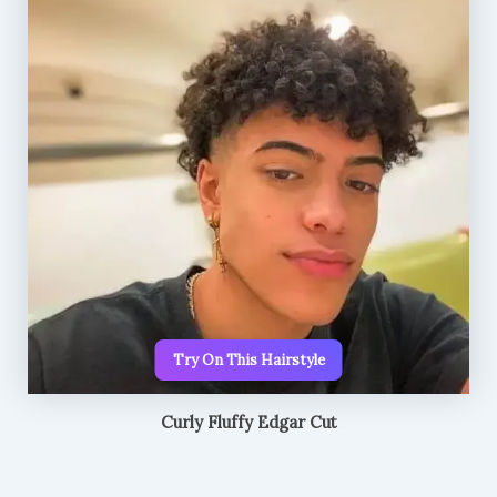
Try On This Hairstyle
Curly Fluffy Edgar Cut