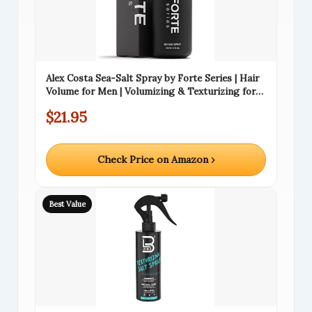
Alex Costa Sea-Salt Spray by Forte Series | Hair
Volume for Men | Volumizing & Texturizing for
Hair | Beachy Surfer Hair, Volume Hairspray for
$21.95
All Hair Types, (4 oz)
Check Price on Amazon ›
Best Value