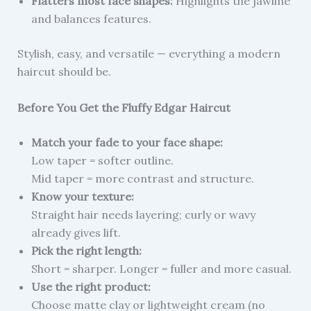
Flatters most face shapes:
Highlights the jawline
and balances features.
Stylish, easy, and versatile — everything a modern
haircut should be.
Before You Get the Fluffy Edgar Haircut
Match your fade to your face shape:
Low taper = softer outline.
Mid taper = more contrast and structure.
Know your texture:
Straight hair needs layering; curly or wavy
already gives lift.
Pick the right length:
Short = sharper. Longer = fuller and more casual.
Use the right product:
Choose matte clay or lightweight cream (no